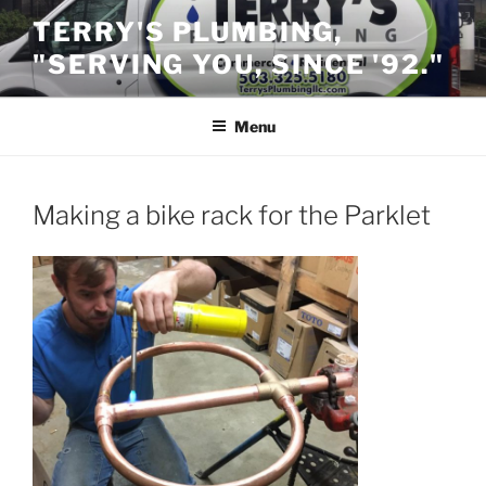
Skip
TERRY'S PLUMBING,
to
"SERVING YOU, SINCE '92."
content
Menu
Making a bike rack for the Parklet