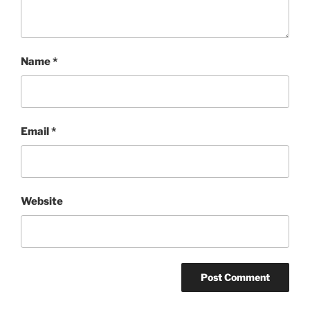
Name
*
Email
*
Website