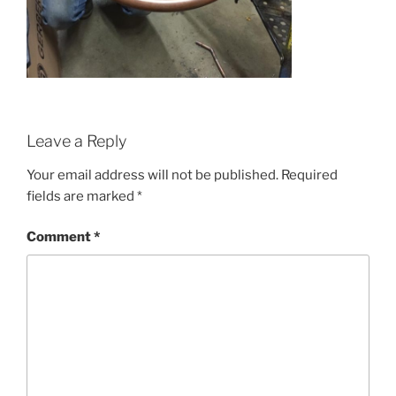
Leave a Reply
Your email address will not be published.
Required
fields are marked
*
Comment
*