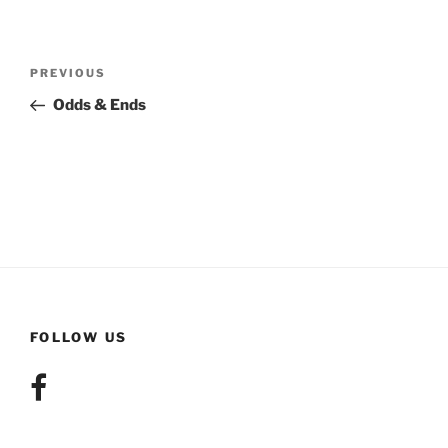
Post
Previous
PREVIOUS
navigation
Post
Odds & Ends
FOLLOW US